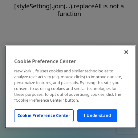
[styleSetting].join(...).replaceAll is not a
function
Cookie Preference Center
New York Life uses cookies and similar technologies to
analyze user activity (e.g. mouse clicks) to improve our site,
personalize features, and place ads. By using this site, you
consent to us using cookies and similar technologies for
these purposes. To opt out of advertising cookies, click the
"Cookie Preference Center" button.
Cookie Preference Center
I Understand